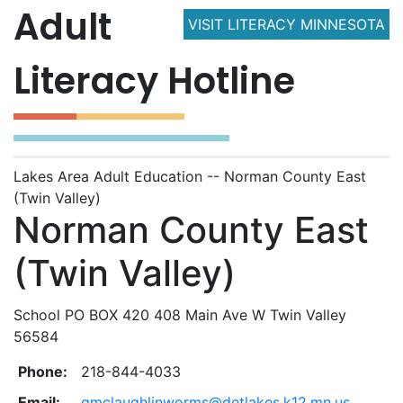
Adult
VISIT LITERACY MINNESOTA
Literacy Hotline
Lakes Area Adult Education -- Norman County East
(Twin Valley)
Norman County East
(Twin Valley)
School PO BOX 420 408 Main Ave W Twin Valley
56584
Phone:
218-844-4033
Email:
gmclaughlinworms@detlakes.k12.mn.us