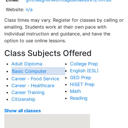
Website:
n/a
Class times may vary. Register for classes by calling or
emailing. Students work at their own pace with
individual instruction and guidance, and have the
option to use online lessons.
Class Subjects Offered
Adult Diploma
College Prep
English (ESL)
Basic Computer
GED Prep
Career - Food Service
HiSET Prep
Career - Healthcare
Math
Career Training
Reading
Citizenship
Show all classes